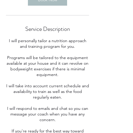
Service Description
I will personally tailor a nutrition approach
and training program for you.
Programs will be tailored to the equipment
available at your house and it can revolve on
bodyweight exercises if there is minimal
equipment.
I will take into account current schedule and
availability to train as well as the food
regularly eaten.
I will respond to emails and chat so you can
message your coach when you have any
concern.
If you're ready for the best way toward