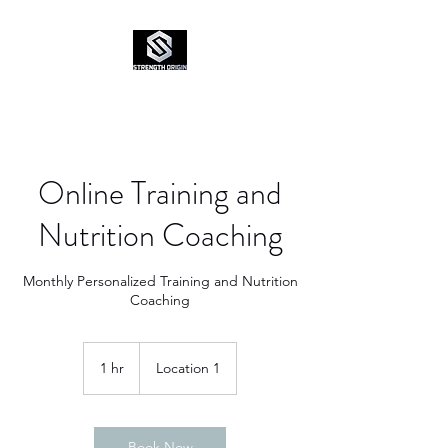
Online Training and
Nutrition Coaching
Monthly Personalized Training and Nutrition
Coaching
1 hr
1
Location 1
h
Book Now