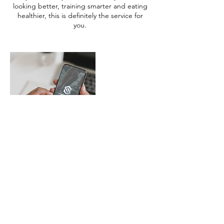
looking better, training smarter and eating
healthier, this is definitely the service for
you.
Contact Details